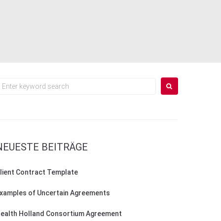
earch
or:
NEUESTE BEITRÄGE
lient Contract Template
xamples of Uncertain Agreements
ealth Holland Consortium Agreement