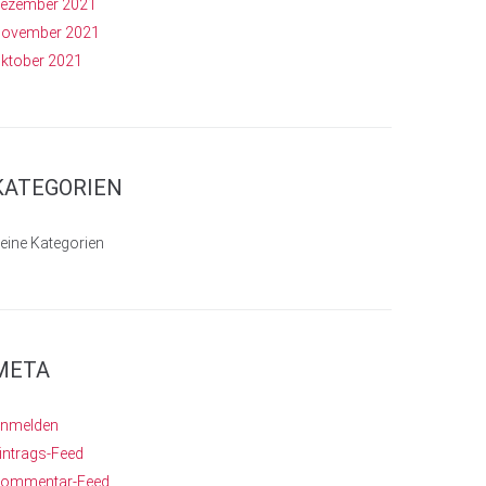
ezember 2021
ovember 2021
ktober 2021
KATEGORIEN
eine Kategorien
META
nmelden
intrags-Feed
ommentar-Feed