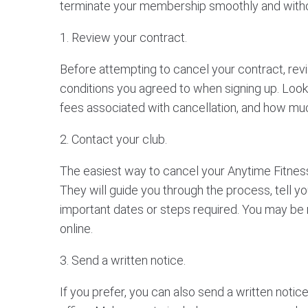
terminate your membership smoothly and witho
1. Review your contract.
Before attempting to cancel your contract, rev
conditions you agreed to when signing up. Look 
fees associated with cancellation, and how muc
2. Contact your club.
The easiest way to cancel your Anytime Fitness
They will guide you through the process, tell y
important dates or steps required. You may be re
online.
3. Send a written notice.
If you prefer, you can also send a written notic