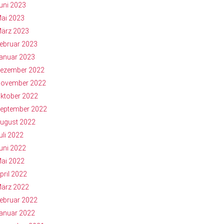
uni 2023
ai 2023
ärz 2023
ebruar 2023
anuar 2023
ezember 2022
ovember 2022
ktober 2022
eptember 2022
ugust 2022
uli 2022
uni 2022
ai 2022
pril 2022
ärz 2022
ebruar 2022
anuar 2022