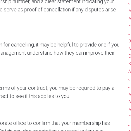
ship number, and a clear statement indicating your
J
 serve as proof of cancellation if any disputes arise
M
M
F
J
D
for cancelling, it may be helpful to provide one if you
N
 management understand how they can improve their
O
S
A
J
J
ms of your contract, you may be required to pay a
M
ct to see if this applies to you.
A
M
F
rporate office to confirm that your membership has
J