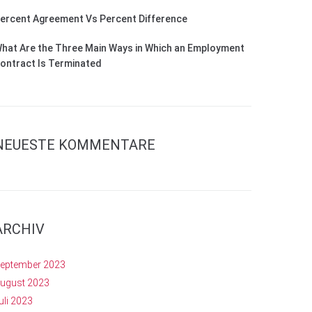
ercent Agreement Vs Percent Difference
hat Are the Three Main Ways in Which an Employment
ontract Is Terminated
NEUESTE KOMMENTARE
ARCHIV
eptember 2023
ugust 2023
uli 2023