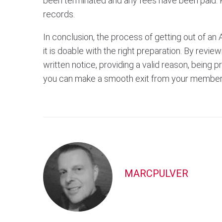
been terminated and any fees have been paid. 
records.
In conclusion, the process of getting out of an 
it is doable with the right preparation. By revie
written notice, providing a valid reason, being 
you can make a smooth exit from your member
MARCPULVER