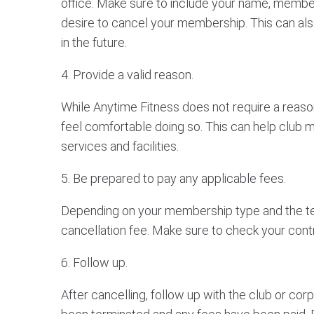
office. Make sure to include your name, member
desire to cancel your membership. This can also
in the future.
4. Provide a valid reason.
While Anytime Fitness does not require a reason 
feel comfortable doing so. This can help club
services and facilities.
5. Be prepared to pay any applicable fees.
Depending on your membership type and the ter
cancellation fee. Make sure to check your contra
6. Follow up.
After cancelling, follow up with the club or co