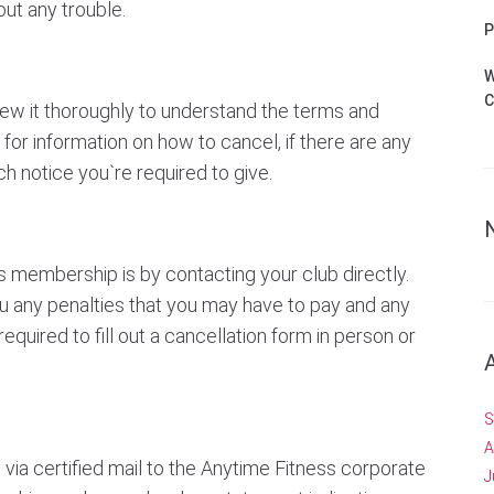
ut any trouble.
P
W
C
iew it thoroughly to understand the terms and
for information on how to cancel, if there are any
h notice you`re required to give.
 membership is by contacting your club directly.
ou any penalties that you may have to pay and any
quired to fill out a cancellation form in person or
S
A
e via certified mail to the Anytime Fitness corporate
J