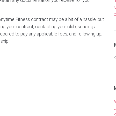
Retain any documentation you receive for your
D
N
O
Anytime Fitness contract may be a bit of a hassle, but
wing your contract, contacting your club, sending a
prepared to pay any applicable fees, and following up,
ship.
K
A
E
K