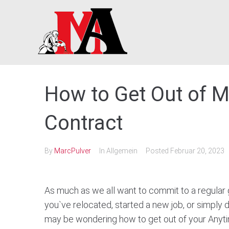
Skip
to
content
How to Get Out of M
Contract
By
MarcPulver
In Allgemein
Posted
Februar 20, 2023
As much as we all want to commit to a regular 
you`ve relocated, started a new job, or simply 
may be wondering how to get out of your Anyti