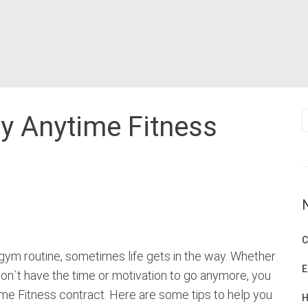
S
y Anytime Fitness
f
C
gym routine, sometimes life gets in the way. Whether
E
don`t have the time or motivation to go anymore, you
me Fitness contract. Here are some tips to help you
H