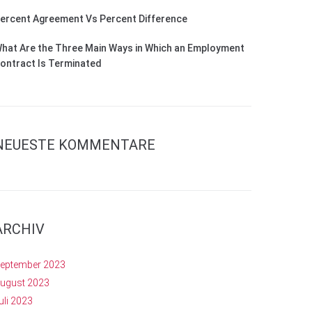
ercent Agreement Vs Percent Difference
hat Are the Three Main Ways in Which an Employment
ontract Is Terminated
NEUESTE KOMMENTARE
ARCHIV
eptember 2023
ugust 2023
uli 2023