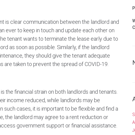
P
W
nt is clear communication between the landlord and
C
han ever to keep in touch and update each other on
the tenant wants to terminate the lease early due to
lord as soon as possible. Similarly, if the landlord
intenance, they should give the tenant adequate
ns are taken to prevent the spread of COVID-19.
 the financial strain on both landlords and tenants.
heir income reduced, while landlords may be
In such cases, it is important to be flexible and find a
S
e, the landlord may agree to a rent reduction or
A
access government support or financial assistance.
J