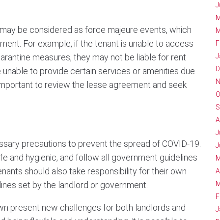
J
M
may be considered as force majeure events, which
M
ement. For example, if the tenant is unable to access
F
arantine measures, they may not be liable for rent
J
D
be unable to provide certain services or amenities due
N
s important to review the lease agreement and seek
O
S
A
J
cessary precautions to prevent the spread of COVID-19.
J
fe and hygienic, and follow all government guidelines
M
Tenants should also take responsibility for their own
A
elines set by the landlord or government.
M
F
wn present new challenges for both landlords and
J