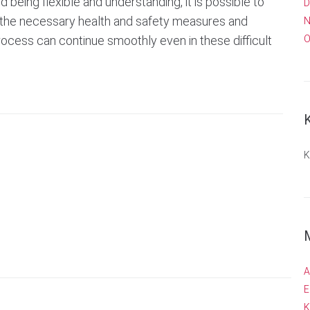
being flexible and understanding, it is possible to
D
ng the necessary health and safety measures and
N
process can continue smoothly even in these difficult
O
K
A
E
K