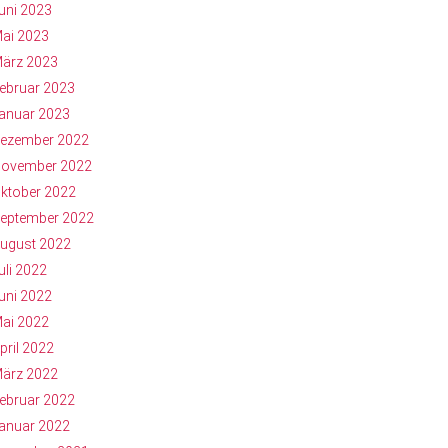
uni 2023
ai 2023
ärz 2023
ebruar 2023
anuar 2023
ezember 2022
ovember 2022
ktober 2022
eptember 2022
ugust 2022
uli 2022
uni 2022
ai 2022
pril 2022
ärz 2022
ebruar 2022
anuar 2022