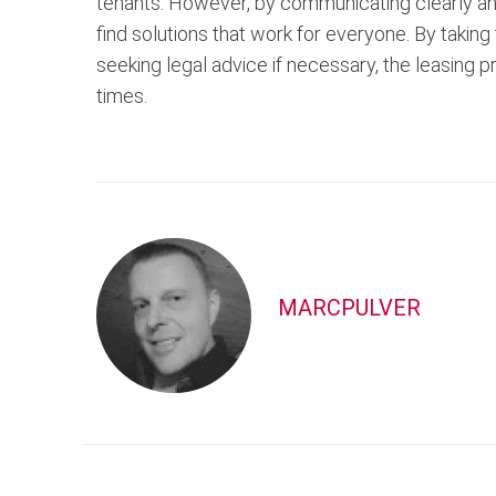
tenants. However, by communicating clearly and 
find solutions that work for everyone. By taki
seeking legal advice if necessary, the leasing 
times.
MARCPULVER