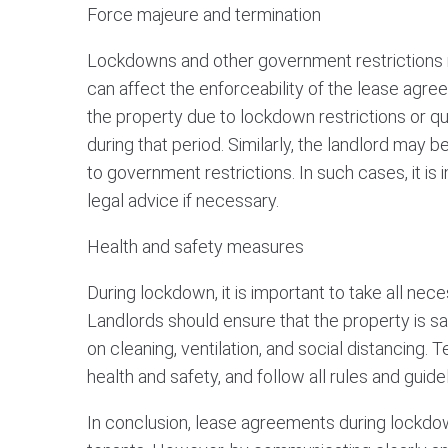
Force majeure and termination
Lockdowns and other government restrictions 
can affect the enforceability of the lease agre
the property due to lockdown restrictions or qu
during that period. Similarly, the landlord may 
to government restrictions. In such cases, it i
legal advice if necessary.
Health and safety measures
During lockdown, it is important to take all ne
Landlords should ensure that the property is sa
on cleaning, ventilation, and social distancing. 
health and safety, and follow all rules and guid
In conclusion, lease agreements during lockdo