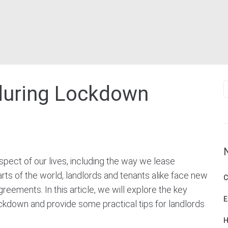
S
during Lockdown
f
ect of our lives, including the way we lease
ts of the world, landlords and tenants alike face new
C
reements. In this article, we will explore the key
E
ckdown and provide some practical tips for landlords
H