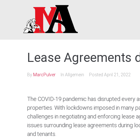
Skip
to
content
Lease Agreements 
By
MarcPulver
In Allgemein
Posted
April 21, 2022
The COVID-19 pandemic has disrupted every asp
properties. With lockdowns imposed in many par
challenges in negotiating and enforcing lease ag
issues surrounding lease agreements during lo
and tenants.