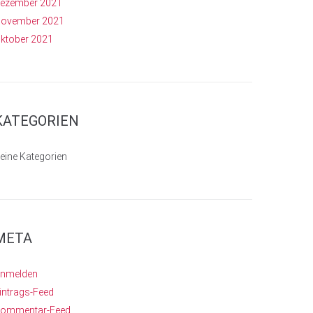
ezember 2021
ovember 2021
ktober 2021
KATEGORIEN
eine Kategorien
META
nmelden
intrags-Feed
ommentar-Feed