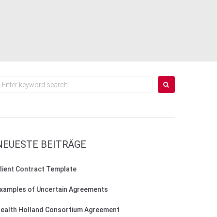
earch
or:
NEUESTE BEITRÄGE
lient Contract Template
xamples of Uncertain Agreements
ealth Holland Consortium Agreement