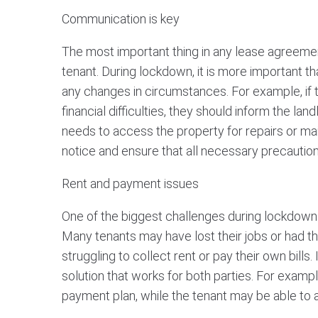
Communication is key
The most important thing in any lease agreeme
tenant. During lockdown, it is more important t
any changes in circumstances. For example, if 
financial difficulties, they should inform the land
needs to access the property for repairs or ma
notice and ensure that all necessary precautio
Rent and payment issues
One of the biggest challenges during lockdown is
Many tenants may have lost their jobs or had t
struggling to collect rent or pay their own bills. 
solution that works for both parties. For exampl
payment plan, while the tenant may be able to 